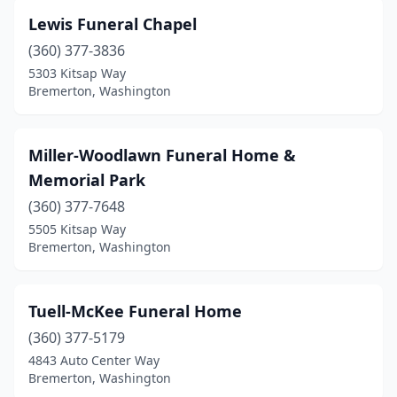
Lewis Funeral Chapel
(360) 377-3836
5303 Kitsap Way
Bremerton, Washington
Miller-Woodlawn Funeral Home &
Memorial Park
(360) 377-7648
5505 Kitsap Way
Bremerton, Washington
Tuell-McKee Funeral Home
(360) 377-5179
4843 Auto Center Way
Bremerton, Washington