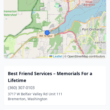
Leaflet
|
© OpenStreetMap contributors
Best Friend Services – Memorials For a
Lifetime
(360) 307-0103
3717 W Belfair Valley Rd Unit 111
Bremerton, Washington