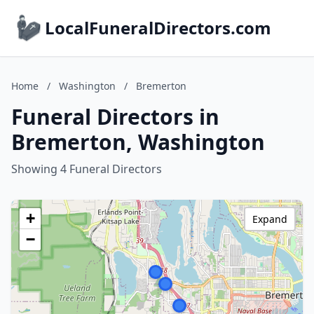
LocalFuneralDirectors.com
Home
/
Washington
/
Bremerton
Funeral Directors in
Bremerton, Washington
Showing 4 Funeral Directors
+
Expand
−