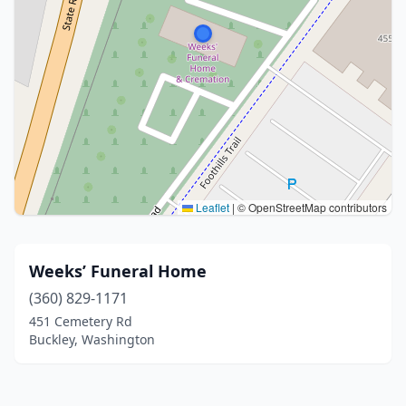
Leaflet
|
© OpenStreetMap contributors
Weeks’ Funeral Home
(360) 829-1171
451 Cemetery Rd
Buckley, Washington