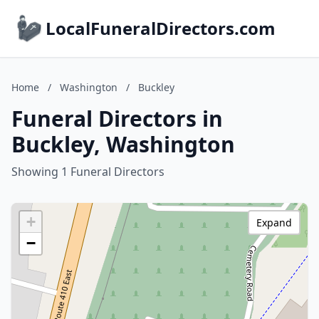
LocalFuneralDirectors.com
Home
/
Washington
/
Buckley
Funeral Directors in
Buckley, Washington
Showing 1 Funeral Directors
+
Expand
−