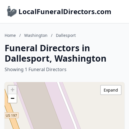
LocalFuneralDirectors.com
Home
/
Washington
/
Dallesport
Funeral Directors in
Dallesport, Washington
Showing 1 Funeral Directors
+
Expand
−