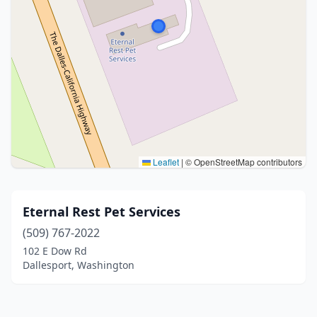
Leaflet
|
© OpenStreetMap contributors
Eternal Rest Pet Services
(509) 767-2022
102 E Dow Rd
Dallesport, Washington