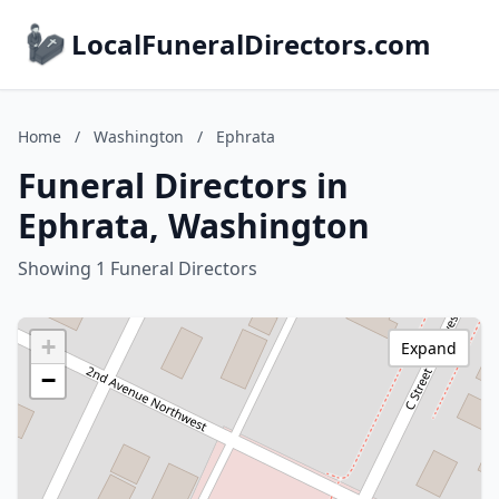
LocalFuneralDirectors.com
Home
/
Washington
/
Ephrata
Funeral Directors in
Ephrata, Washington
Showing 1 Funeral Directors
+
Expand
−