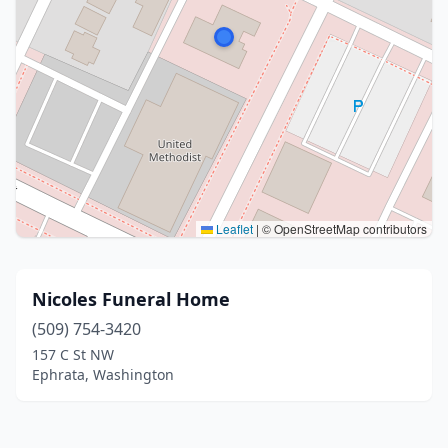
Leaflet
|
© OpenStreetMap contributors
Nicoles Funeral Home
(509) 754-3420
157 C St NW
Ephrata, Washington