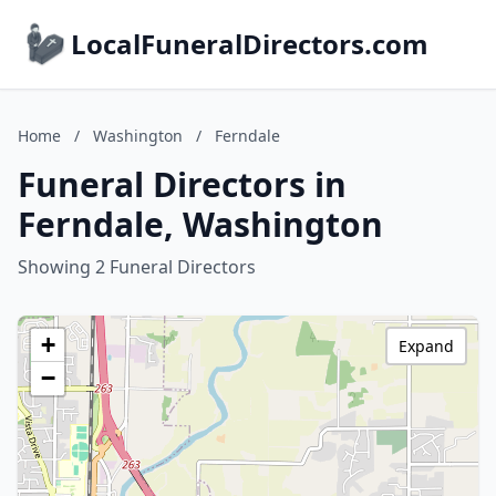
LocalFuneralDirectors.com
Home
/
Washington
/
Ferndale
Funeral Directors in
Ferndale, Washington
Showing 2 Funeral Directors
+
Expand
−