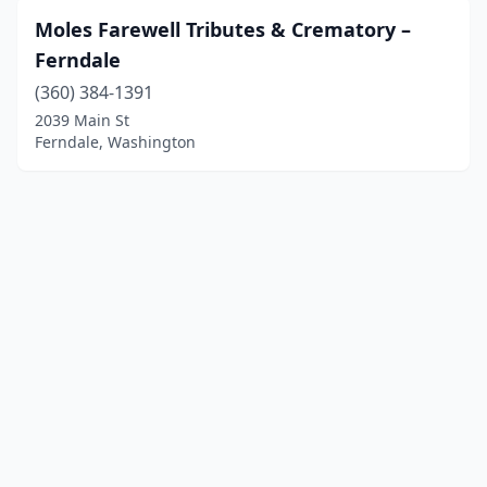
Moles Farewell Tributes & Crematory –
Ferndale
(360) 384-1391
2039 Main St
Ferndale, Washington