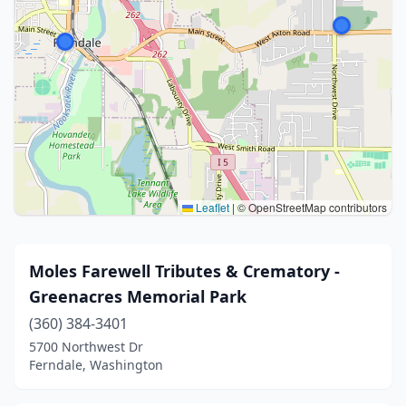
Leaflet
|
© OpenStreetMap contributors
Moles Farewell Tributes & Crematory -
Greenacres Memorial Park
(360) 384-3401
5700 Northwest Dr
Ferndale, Washington