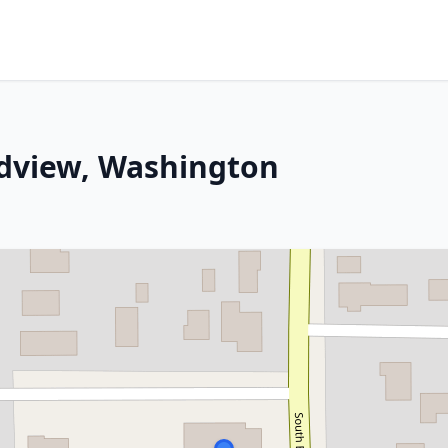
ndview, Washington