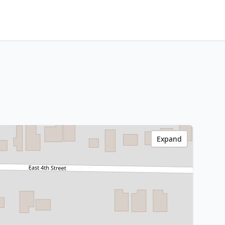
Expand