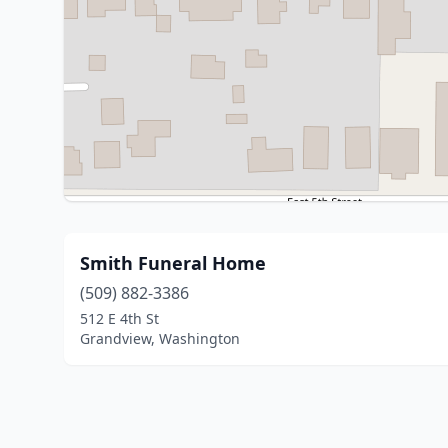
Smith Funeral Home
(509) 882-3386
512 E 4th St
Grandview, Washington