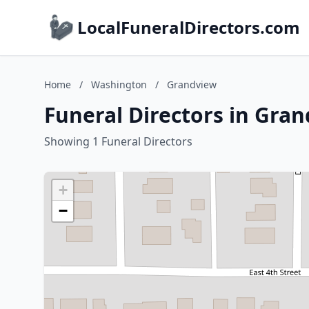
LocalFuneralDirectors.com
Home
/
Washington
/
Grandview
Funeral Directors in Gra
Showing 1 Funeral Directors
+
−