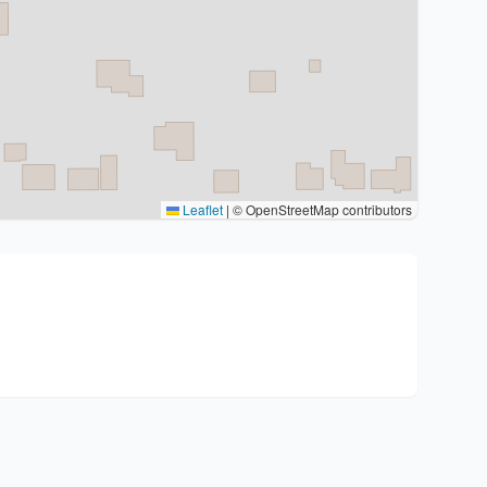
Leaflet
|
© OpenStreetMap contributors