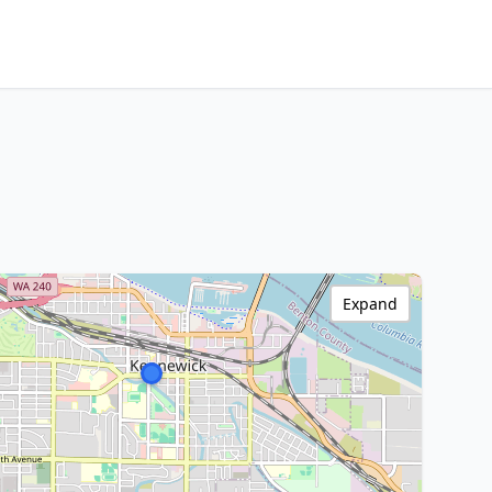
Expand