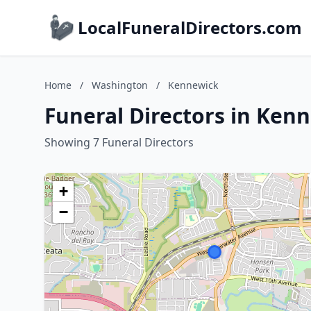
LocalFuneralDirectors.com
Home
/
Washington
/
Kennewick
Funeral Directors in Ken
Showing 7 Funeral Directors
+
−