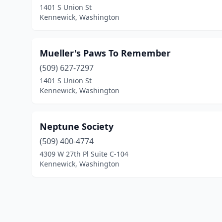
1401 S Union St
Kennewick, Washington
Mueller's Paws To Remember
(509) 627-7297
1401 S Union St
Kennewick, Washington
Neptune Society
(509) 400-4774
4309 W 27th Pl Suite C-104
Kennewick, Washington