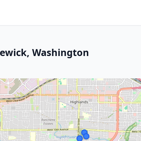
newick, Washington