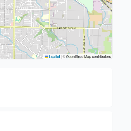
Leaflet
|
© OpenStreetMap contributors