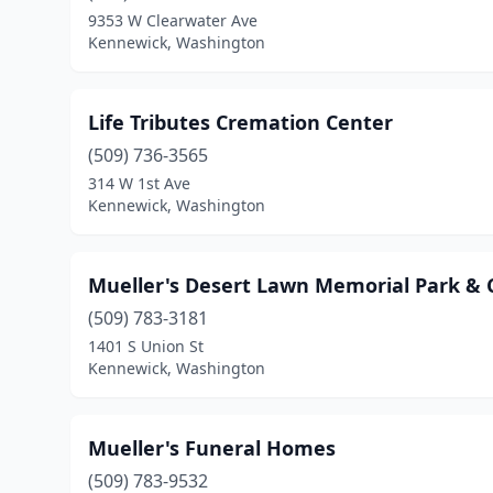
9353 W Clearwater Ave
Kennewick, Washington
Life Tributes Cremation Center
(509) 736-3565
314 W 1st Ave
Kennewick, Washington
Mueller's Desert Lawn Memorial Park &
(509) 783-3181
1401 S Union St
Kennewick, Washington
Mueller's Funeral Homes
(509) 783-9532