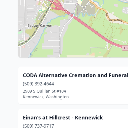
CODA Alternative Cremation and Funera
(509) 392-4644
2909 S Quillan St #104
Kennewick, Washington
Einan's at Hillcrest - Kennewick
(509) 737-9717