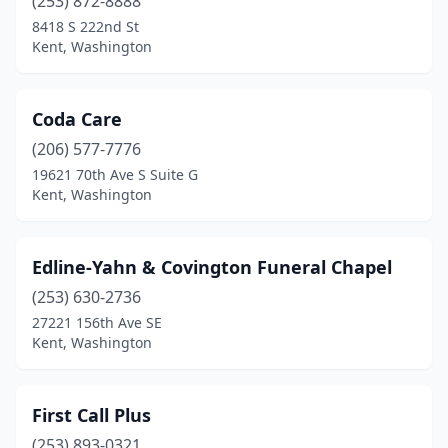
(253) 872-8888
8418 S 222nd St
Kent, Washington
Coda Care
(206) 577-7776
19621 70th Ave S Suite G
Kent, Washington
Edline-Yahn & Covington Funeral Chapel
(253) 630-2736
27221 156th Ave SE
Kent, Washington
First Call Plus
(253) 893-0321