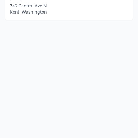
749 Central Ave N
Kent, Washington