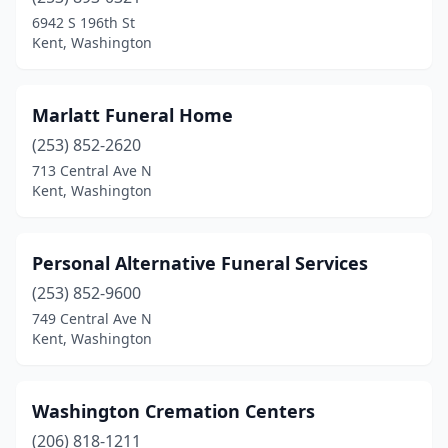
6942 S 196th St
Kent, Washington
Marlatt Funeral Home
(253) 852-2620
713 Central Ave N
Kent, Washington
Personal Alternative Funeral Services
(253) 852-9600
749 Central Ave N
Kent, Washington
Washington Cremation Centers
(206) 818-1211