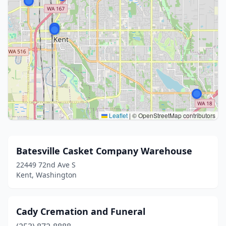
Leaflet
|
© OpenStreetMap contributors
Batesville Casket Company Warehouse
22449 72nd Ave S
Kent, Washington
Cady Cremation and Funeral