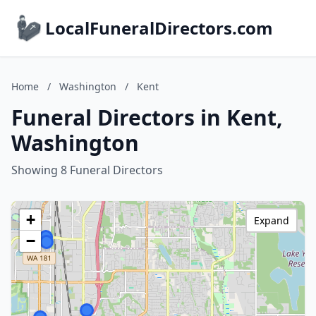
LocalFuneralDirectors.com
Home
/
Washington
/
Kent
Funeral Directors in Kent,
Washington
Showing 8 Funeral Directors
+
Expand
−