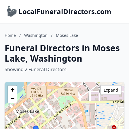
LocalFuneralDirectors.com
Home
/
Washington
/
Moses Lake
Funeral Directors in Moses
Lake, Washington
Showing 2 Funeral Directors
+
Expand
−