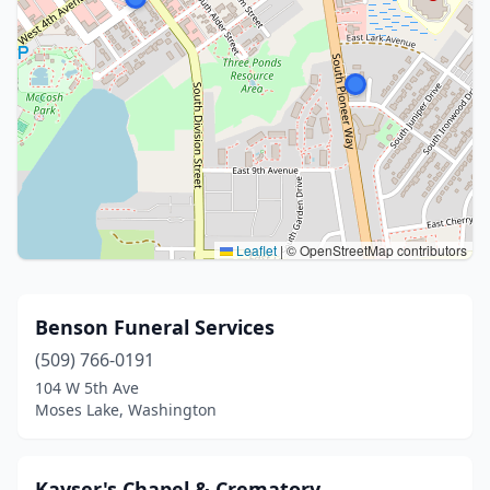
Leaflet
|
© OpenStreetMap contributors
Benson Funeral Services
(509) 766-0191
104 W 5th Ave
Moses Lake, Washington
Kayser's Chapel & Crematory