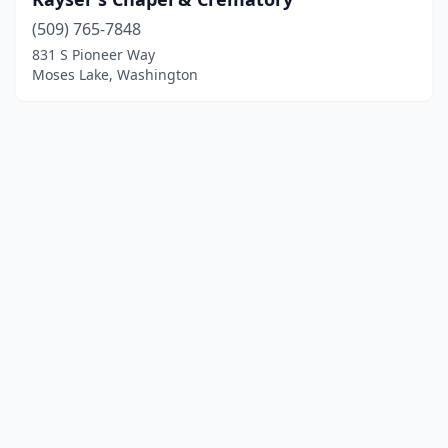
(509) 765-7848
831 S Pioneer Way
Moses Lake, Washington