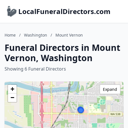
LocalFuneralDirectors.com
Home
/
Washington
/
Mount Vernon
Funeral Directors in Mount
Vernon, Washington
Showing 6 Funeral Directors
+
Expand
−