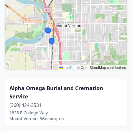
Leaflet
|
© OpenStreetMap contributors
Alpha Omega Burial and Cremation
Service
(360) 424-3531
1825 E College Way
Mount Vernon, Washington