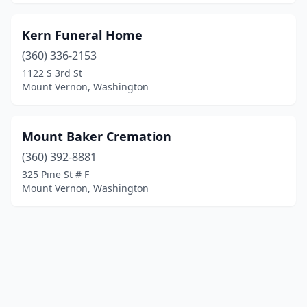
Kern Funeral Home
(360) 336-2153
1122 S 3rd St
Mount Vernon, Washington
Mount Baker Cremation
(360) 392-8881
325 Pine St # F
Mount Vernon, Washington