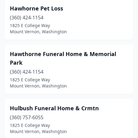
Hawhorne Pet Loss
(360) 424-1154
1825 E College Way
Mount Vernon, Washington
Hawthorne Funeral Home & Memorial
Park
(360) 424-1154
1825 E College Way
Mount Vernon, Washington
Hulbush Funeral Home & Crmtn
(360) 757-6055
1825 E College Way
Mount Vernon, Washington