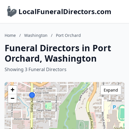
LocalFuneralDirectors.com
Home
/
Washington
/
Port Orchard
Funeral Directors in Port
Orchard, Washington
Showing 3 Funeral Directors
+
Expand
−