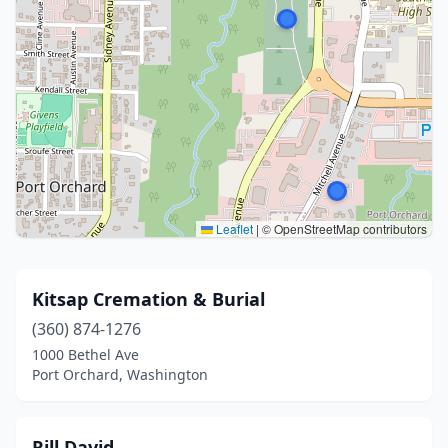
Leaflet
|
© OpenStreetMap contributors
Kitsap Cremation & Burial
(360) 874-1276
1000 Bethel Ave
Port Orchard, Washington
Rill David