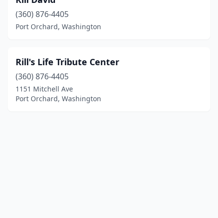
(360) 876-4405
Port Orchard, Washington
Rill's Life Tribute Center
(360) 876-4405
1151 Mitchell Ave
Port Orchard, Washington