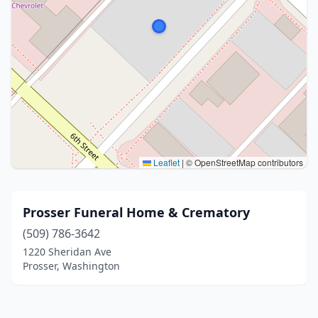
Leaflet
|
© OpenStreetMap contributors
Prosser Funeral Home & Crematory
(509) 786-3642
1220 Sheridan Ave
Prosser, Washington