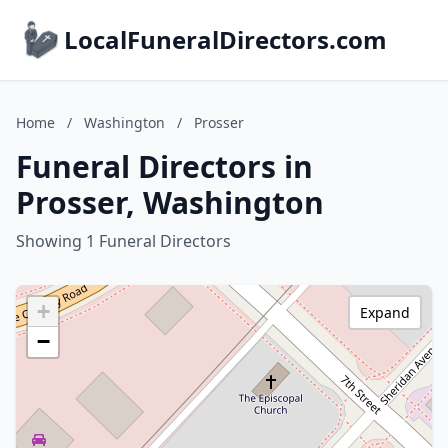
LocalFuneralDirectors.com
Home
/
Washington
/
Prosser
Funeral Directors in
Prosser, Washington
Showing 1 Funeral Directors
+
Expand
−