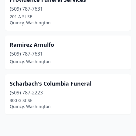
(509) 787-7631
201 A St SE
Quincy, Washington
Ramirez Arnulfo
(509) 787-7631
Quincy, Washington
Scharbach's Columbia Funeral
(509) 787-2223
300 G St SE
Quincy, Washington