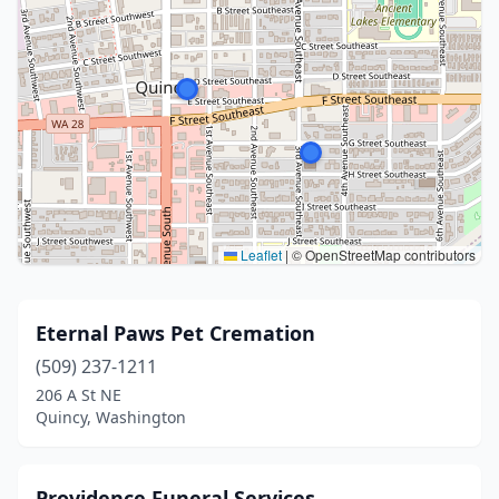
Leaflet
|
© OpenStreetMap contributors
Eternal Paws Pet Cremation
(509) 237-1211
206 A St NE
Quincy, Washington
Providence Funeral Services