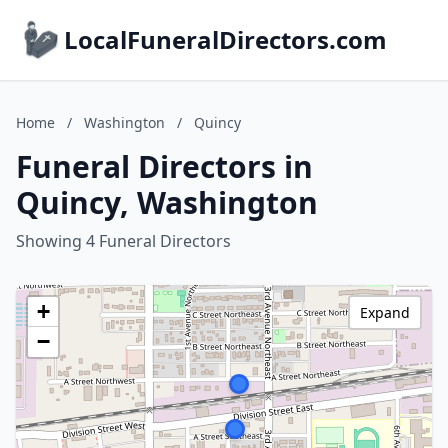
LocalFuneralDirectors.com
Home
/
Washington
/
Quincy
Funeral Directors in
Quincy, Washington
Showing 4 Funeral Directors
+
Expand
−