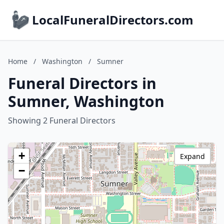
LocalFuneralDirectors.com
Home
/
Washington
/
Sumner
Funeral Directors in
Sumner, Washington
Showing 2 Funeral Directors
+
Expand
−