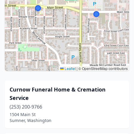
Leaflet
|
© OpenStreetMap contributors
Curnow Funeral Home & Cremation
Service
(253) 200-9766
1504 Main St
Sumner, Washington