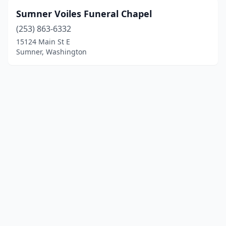
Sumner Voiles Funeral Chapel
(253) 863-6332
15124 Main St E
Sumner, Washington