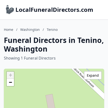
LocalFuneralDirectors.com
Home
/
Washington
/
Tenino
Funeral Directors in Tenino,
Washington
Showing 1 Funeral Directors
+
Expand
−