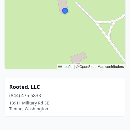
Leaflet
|
© OpenStreetMap contributors
Rooted, LLC
(844) 476-6833
13911 Military Rd SE
Tenino, Washington