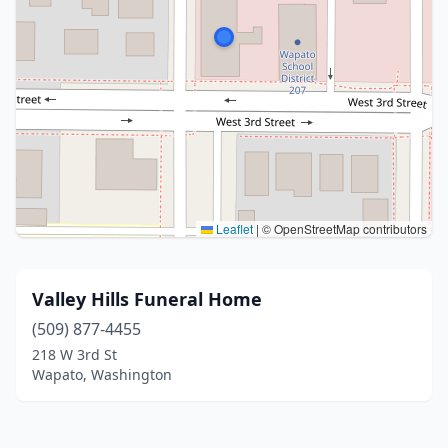
Leaflet
|
© OpenStreetMap contributors
Valley Hills Funeral Home
(509) 877-4455
218 W 3rd St
Wapato, Washington