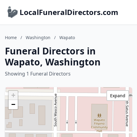
LocalFuneralDirectors.com
Home
/
Washington
/
Wapato
Funeral Directors in
Wapato, Washington
Showing 1 Funeral Directors
+
Expand
−