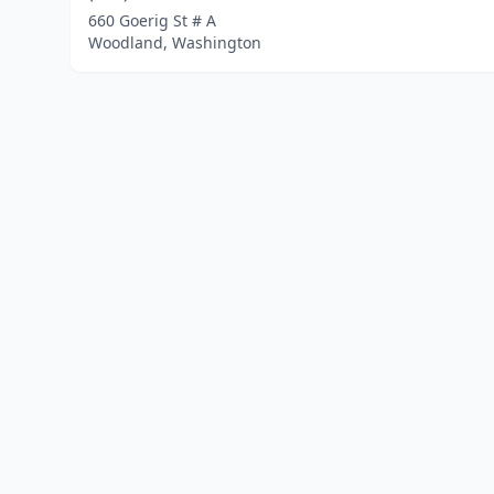
660 Goerig St # A
Woodland, Washington