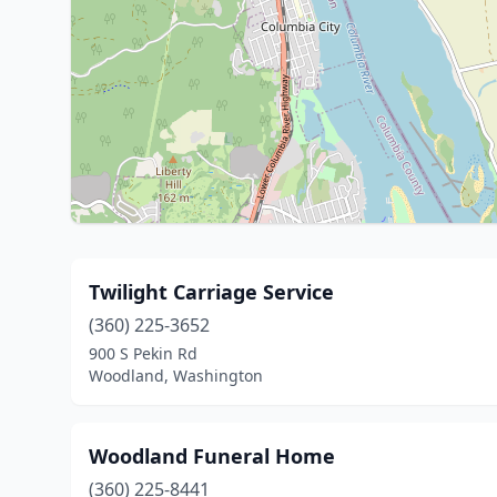
Twilight Carriage Service
(360) 225-3652
900 S Pekin Rd
Woodland, Washington
Woodland Funeral Home
(360) 225-8441