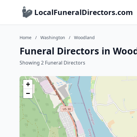
LocalFuneralDirectors.com
Home
/
Washington
/
Woodland
Funeral Directors in Woo
Showing 2 Funeral Directors
+
−