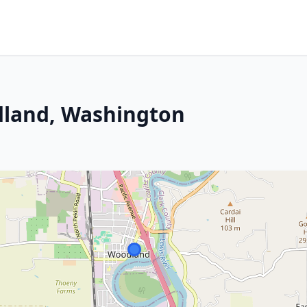
dland, Washington