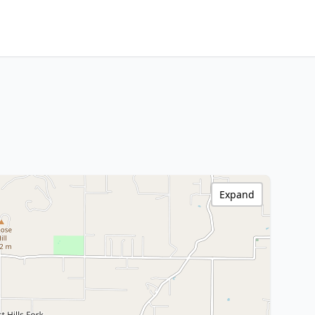
Expand