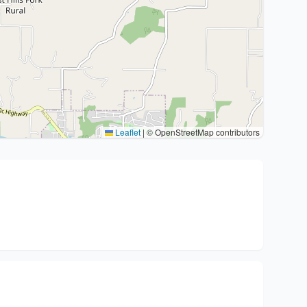
Leaflet
|
© OpenStreetMap contributors