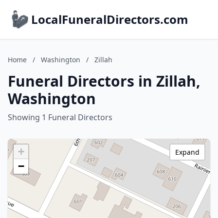
LocalFuneralDirectors.com
Home
/
Washington
/
Zillah
Funeral Directors in Zillah,
Washington
Showing 1 Funeral Directors
+
Expand
−