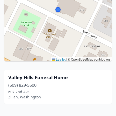
Leaflet
|
© OpenStreetMap contributors
Valley Hills Funeral Home
(509) 829-5500
607 2nd Ave
Zillah, Washington