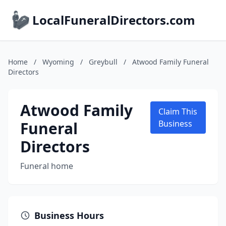
LocalFuneralDirectors.com
Home
/
Wyoming
/
Greybull
/
Atwood Family Funeral
Directors
Atwood Family
Claim This
Funeral
Business
Directors
Funeral home
Business Hours