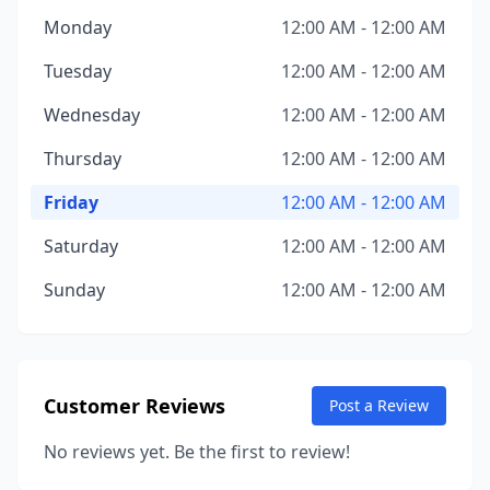
Monday
12:00 AM - 12:00 AM
Tuesday
12:00 AM - 12:00 AM
Wednesday
12:00 AM - 12:00 AM
Thursday
12:00 AM - 12:00 AM
Friday
12:00 AM - 12:00 AM
Saturday
12:00 AM - 12:00 AM
Sunday
12:00 AM - 12:00 AM
Customer Reviews
Post a Review
No reviews yet. Be the first to review!