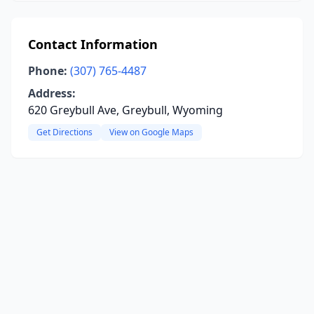
Contact Information
Phone:
(307) 765-4487
Address:
620 Greybull Ave, Greybull, Wyoming
Get Directions
View on Google Maps