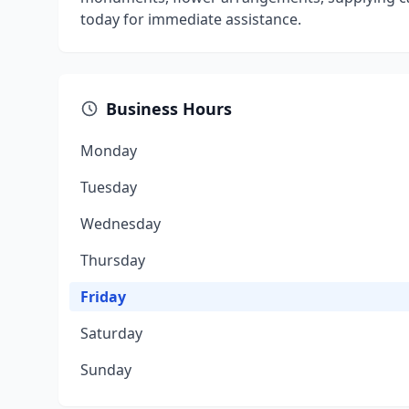
today for immediate assistance.
Business Hours
Monday
Tuesday
Wednesday
Thursday
Friday
Saturday
Sunday