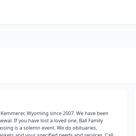
d in Kemmerer, Wyoming since 2007. We have been
wal. If you have lost a loved one, Ball Family
assing is a solemn event. We do obituaries,
kets and your specified needs and services. Call