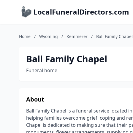
LocalFuneralDirectors.com
Home
/
Wyoming
/
Kemmerer
/
Ball Family Chapel
Ball Family Chapel
Funeral home
About
Ball Family Chapel is a funeral service locate
helping families overcome grief, coping and rene
Chapel is dedicated to making sure that their p
monuments, flower arrangements, supplying cas