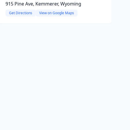
915 Pine Ave, Kemmerer, Wyoming
Get Directions
View on Google Maps