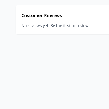
Customer Reviews
No reviews yet. Be the first to review!