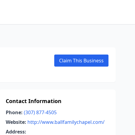
Claim This Business
Contact Information
Phone:
(307) 877-4505
Website:
http://www.ballfamilychapel.com/
Address: