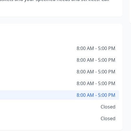
8:00 AM - 5:00 PM
8:00 AM - 5:00 PM
8:00 AM - 5:00 PM
8:00 AM - 5:00 PM
8:00 AM - 5:00 PM
Closed
Closed