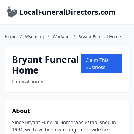
LocalFuneralDirectors.com
Home
/
Wyoming
/
Worland
/
Bryant Funeral Home
Bryant Funeral
Claim This
Home
Business
Funeral home
About
Since Bryant Funeral Home was established in
1994, we have been working to provide first-