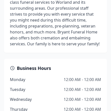
class funeral services to Worland and its
surrounding areas. Our professional staff
strives to provide you with every service that
you might need during this difficult time,
including preparations, pre-planning, veteran
honors, and much more. Bryant Funeral Home
also offers both cremation and embalming
services. Our family is here to serve your family!
Business Hours
Monday
12:00 AM - 12:00 AM
Tuesday
12:00 AM - 12:00 AM
Wednesday
12:00 AM - 12:00 AM
Thursday
12:00 AM - 12:00 AM