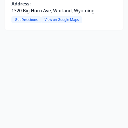
Address:
1320 Big Horn Ave, Worland, Wyoming
Get Directions
View on Google Maps