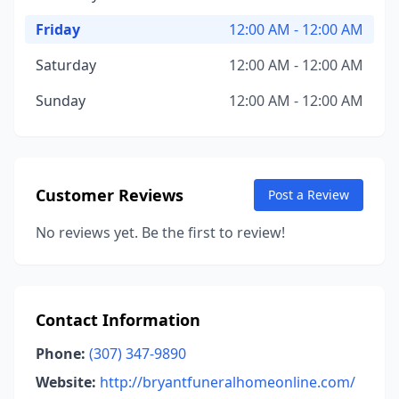
Friday
12:00 AM - 12:00 AM
Saturday
12:00 AM - 12:00 AM
Sunday
12:00 AM - 12:00 AM
Customer Reviews
Post a Review
No reviews yet. Be the first to review!
Contact Information
Phone:
(307) 347-9890
Website:
http://bryantfuneralhomeonline.com/