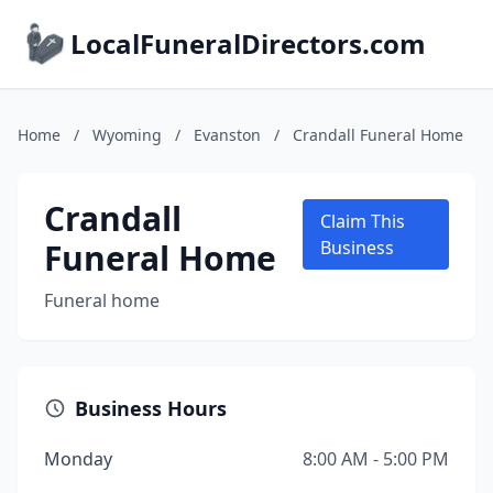
LocalFuneralDirectors.com
Home
/
Wyoming
/
Evanston
/
Crandall Funeral Home
Crandall
Claim This
Funeral Home
Business
Funeral home
Business Hours
Monday
8:00 AM - 5:00 PM