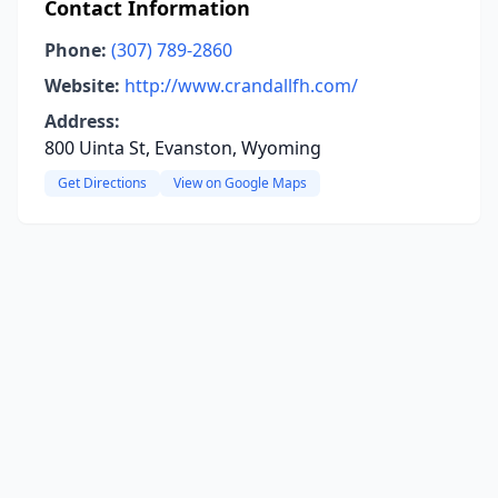
Contact Information
Phone:
(307) 789-2860
Website:
http://www.crandallfh.com/
Address:
800 Uinta St, Evanston, Wyoming
Get Directions
View on Google Maps