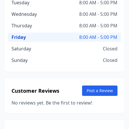
Tuesday
8:00 AM - 5:00 PM
Wednesday
8:00 AM - 5:00 PM
Thursday
8:00 AM - 5:00 PM
Friday
8:00 AM - 5:00 PM
Saturday
Closed
Sunday
Closed
Customer Reviews
Post a Review
No reviews yet. Be the first to review!