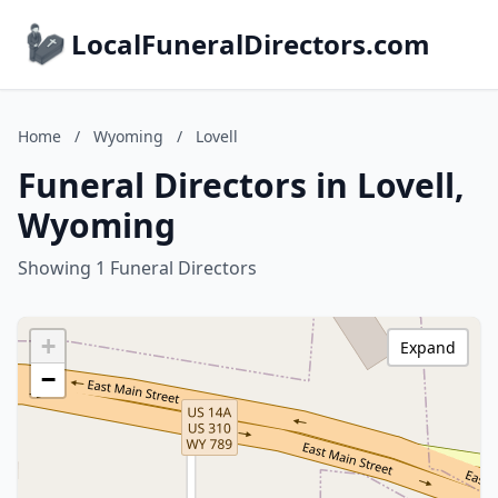
LocalFuneralDirectors.com
Home
/
Wyoming
/
Lovell
Funeral Directors in Lovell,
Wyoming
Showing 1 Funeral Directors
+
Expand
−