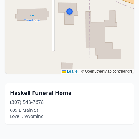
Leaflet
|
© OpenStreetMap contributors
Haskell Funeral Home
(307) 548-7678
605 E Main St
Lovell, Wyoming