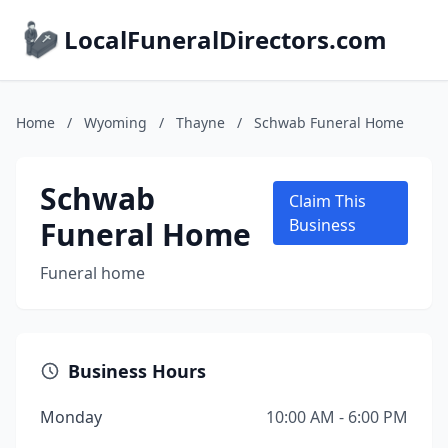
LocalFuneralDirectors.com
Home
/
Wyoming
/
Thayne
/
Schwab Funeral Home
Schwab
Claim This
Funeral Home
Business
Funeral home
Business Hours
Monday
10:00 AM - 6:00 PM