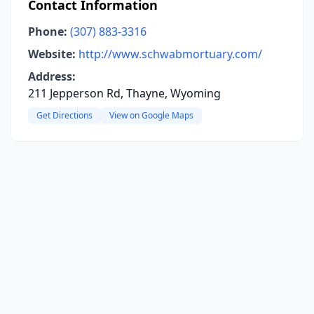
Contact Information
Phone:
(307) 883-3316
Website:
http://www.schwabmortuary.com/
Address:
211 Jepperson Rd, Thayne, Wyoming
Get Directions
View on Google Maps