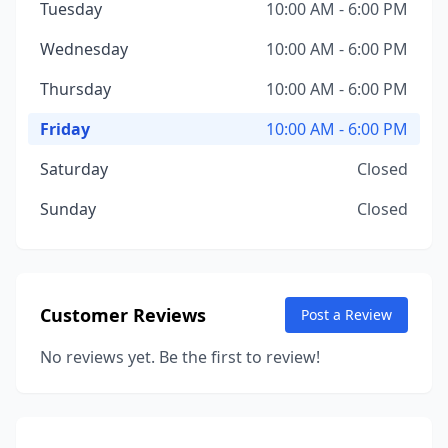
Tuesday
10:00 AM - 6:00 PM
Wednesday
10:00 AM - 6:00 PM
Thursday
10:00 AM - 6:00 PM
Friday
10:00 AM - 6:00 PM
Saturday
Closed
Sunday
Closed
Customer Reviews
Post a Review
No reviews yet. Be the first to review!