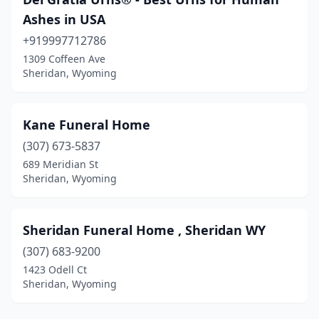
Ashes in USA
+919997712786
1309 Coffeen Ave
Sheridan, Wyoming
Kane Funeral Home
(307) 673-5837
689 Meridian St
Sheridan, Wyoming
Sheridan Funeral Home , Sheridan WY
(307) 683-9200
1423 Odell Ct
Sheridan, Wyoming