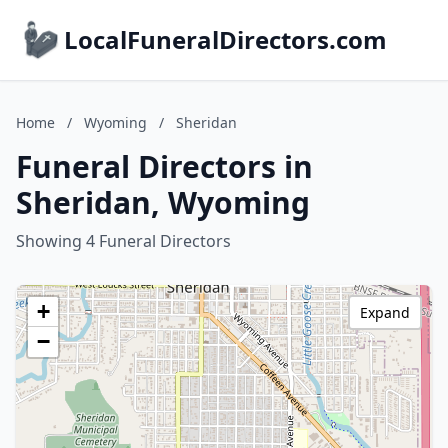
LocalFuneralDirectors.com
Home
/
Wyoming
/
Sheridan
Funeral Directors in
Sheridan, Wyoming
Showing 4 Funeral Directors
+
Expand
−