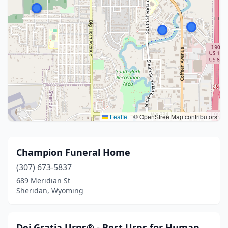
Leaflet
|
© OpenStreetMap contributors
Champion Funeral Home
(307) 673-5837
689 Meridian St
Sheridan, Wyoming
Dei Gratia Urns® - Best Urns for Human