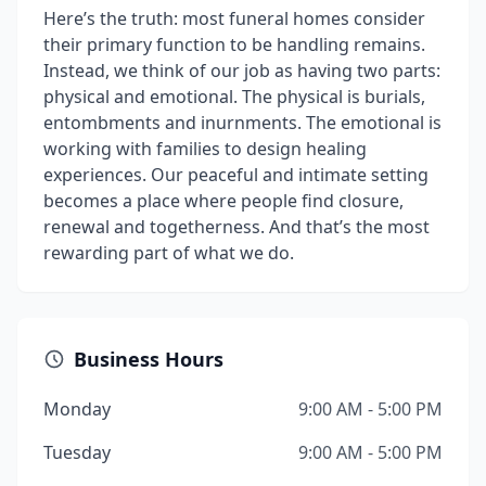
Here’s the truth: most funeral homes consider
their primary function to be handling remains.
Instead, we think of our job as having two parts:
physical and emotional. The physical is burials,
entombments and inurnments. The emotional is
working with families to design healing
experiences. Our peaceful and intimate setting
becomes a place where people find closure,
renewal and togetherness. And that’s the most
rewarding part of what we do.
Business Hours
Monday
9:00 AM - 5:00 PM
Tuesday
9:00 AM - 5:00 PM