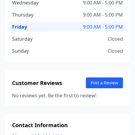
Wednesday
9:00 AM - 5:00 PM
Thursday
9:00 AM - 5:00 PM
Friday
9:00 AM - 5:00 PM
Saturday
Closed
Sunday
Closed
Customer Reviews
Post a Review
No reviews yet. Be the first to review!
Contact Information