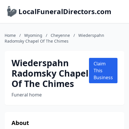
LocalFuneralDirectors.com
Home
/
Wyoming
/
Cheyenne
/
Wiederspahn
Radomsky Chapel Of The Chimes
Wiederspahn
Claim
Radomsky Chapel
This
Business
Of The Chimes
Funeral home
About