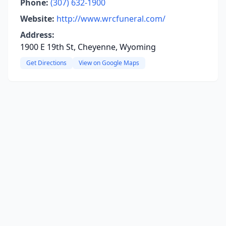
Phone:
(307) 632-1900
Website:
http://www.wrcfuneral.com/
Address:
1900 E 19th St, Cheyenne, Wyoming
Get Directions
View on Google Maps