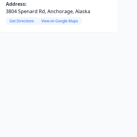
Address:
3804 Spenard Rd, Anchorage, Alaska
Get Directions
View on Google Maps