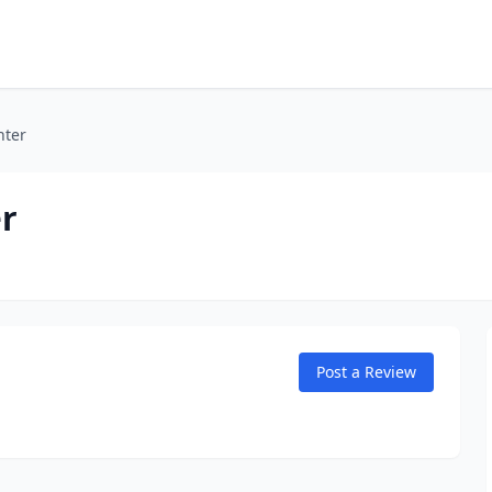
nter
r
Post a Review