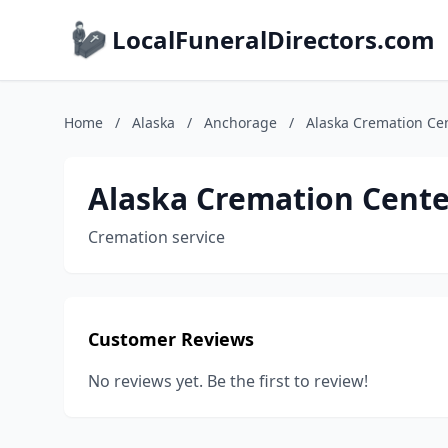
LocalFuneralDirectors.com
Home
/
Alaska
/
Anchorage
/
Alaska Cremation Ce
Alaska Cremation Cente
Cremation service
Customer Reviews
No reviews yet. Be the first to review!