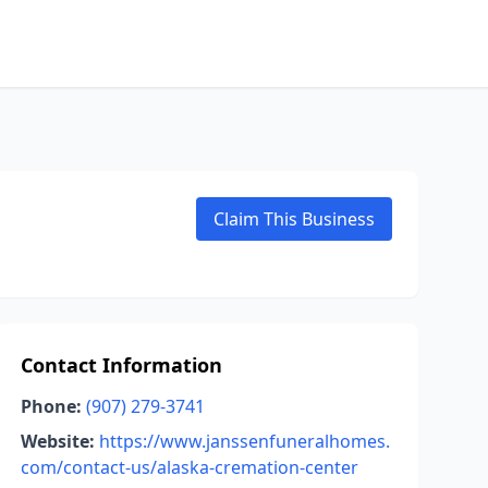
Claim This Business
Contact Information
Phone:
(907) 279-3741
Website:
https://www.janssenfuneralhomes.
com/contact-us/alaska-cremation-center