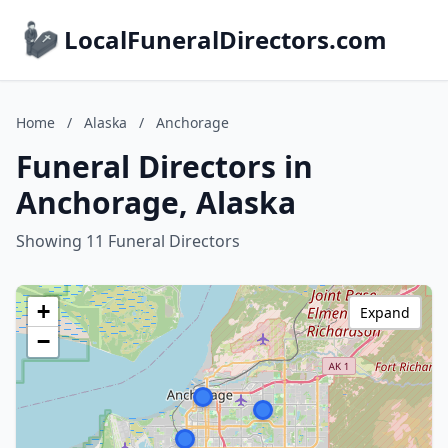
LocalFuneralDirectors.com
Home
/
Alaska
/
Anchorage
Funeral Directors in
Anchorage, Alaska
Showing 11 Funeral Directors
+
Expand
−