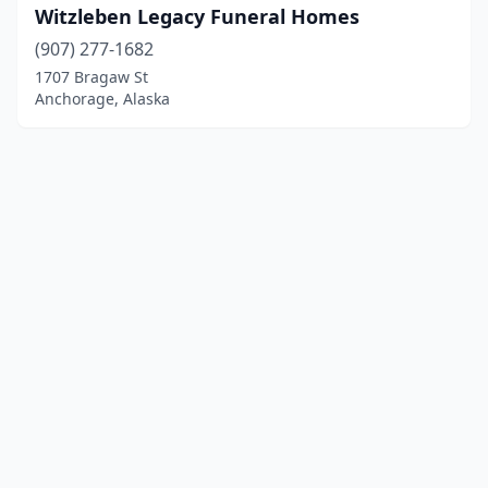
Witzleben Legacy Funeral Homes
(907) 277-1682
1707 Bragaw St
Anchorage, Alaska