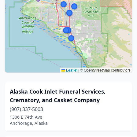
Leaflet
|
© OpenStreetMap contributors
Alaska Cook Inlet Funeral Services,
Crematory, and Casket Company
(907) 337-5003
1306 E 74th Ave
Anchorage, Alaska