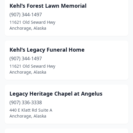
Kehl's Forest Lawn Memorial
(907) 344-1497
11621 Old Seward Hwy
Anchorage, Alaska
Kehl's Legacy Funeral Home
(907) 344-1497
11621 Old Seward Hwy
Anchorage, Alaska
Legacy Heritage Chapel at Angelus
(907) 336-3338
440 E Klatt Rd Suite A
Anchorage, Alaska