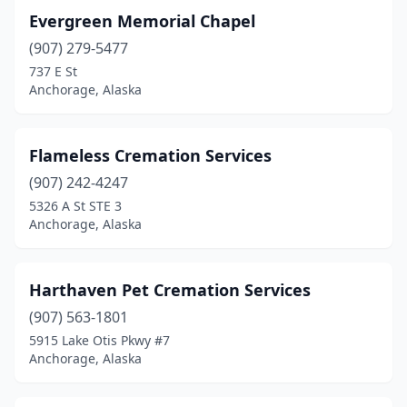
Evergreen Memorial Chapel
(907) 279-5477
737 E St
Anchorage, Alaska
Flameless Cremation Services
(907) 242-4247
5326 A St STE 3
Anchorage, Alaska
Harthaven Pet Cremation Services
(907) 563-1801
5915 Lake Otis Pkwy #7
Anchorage, Alaska