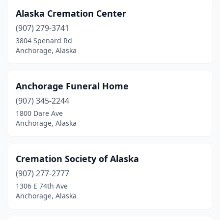
Alaska Cremation Center
(907) 279-3741
3804 Spenard Rd
Anchorage, Alaska
Anchorage Funeral Home
(907) 345-2244
1800 Dare Ave
Anchorage, Alaska
Cremation Society of Alaska
(907) 277-2777
1306 E 74th Ave
Anchorage, Alaska