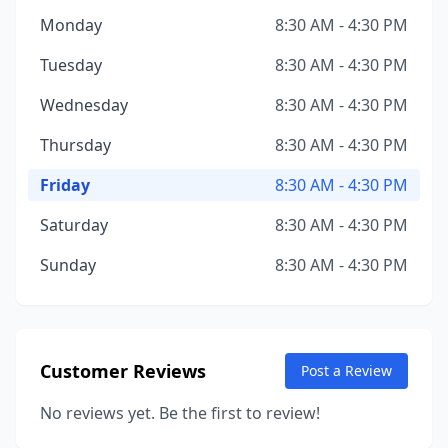
Monday
8:30 AM - 4:30 PM
Tuesday
8:30 AM - 4:30 PM
Wednesday
8:30 AM - 4:30 PM
Thursday
8:30 AM - 4:30 PM
Friday
8:30 AM - 4:30 PM
Saturday
8:30 AM - 4:30 PM
Sunday
8:30 AM - 4:30 PM
Customer Reviews
Post a Review
No reviews yet. Be the first to review!