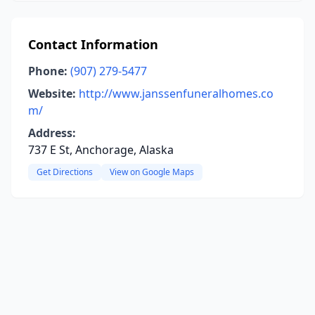
Contact Information
Phone:
(907) 279-5477
Website:
http://www.janssenfuneralhomes.co
m/
Address:
737 E St, Anchorage, Alaska
Get Directions
View on Google Maps