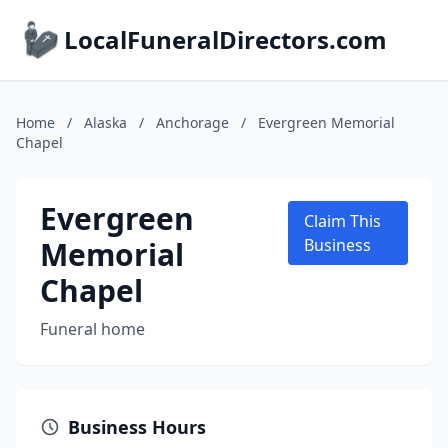
LocalFuneralDirectors.com
Home
/
Alaska
/
Anchorage
/
Evergreen Memorial
Chapel
Evergreen
Claim This
Memorial
Business
Chapel
Funeral home
Business Hours