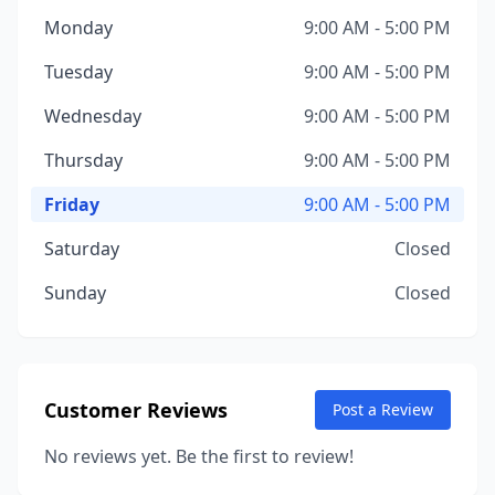
Monday
9:00 AM - 5:00 PM
Tuesday
9:00 AM - 5:00 PM
Wednesday
9:00 AM - 5:00 PM
Thursday
9:00 AM - 5:00 PM
Friday
9:00 AM - 5:00 PM
Saturday
Closed
Sunday
Closed
Customer Reviews
Post a Review
No reviews yet. Be the first to review!