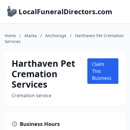
LocalFuneralDirectors.com
Home
/
Alaska
/
Anchorage
/
Harthaven Pet Cremation
Services
Harthaven Pet
Claim
Cremation
This
Business
Services
Cremation service
Business Hours