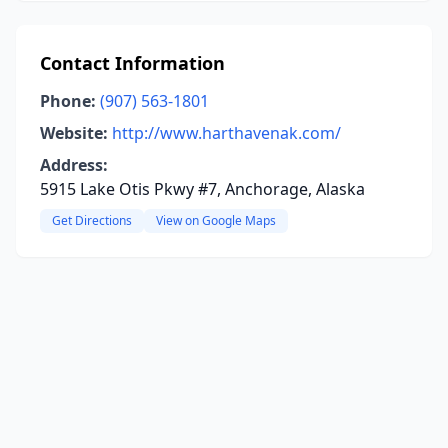
Contact Information
Phone:
(907) 563-1801
Website:
http://www.harthavenak.com/
Address:
5915 Lake Otis Pkwy #7, Anchorage, Alaska
Get Directions
View on Google Maps