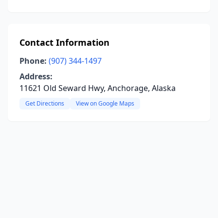
Contact Information
Phone:
(907) 344-1497
Address:
11621 Old Seward Hwy, Anchorage, Alaska
Get Directions
View on Google Maps