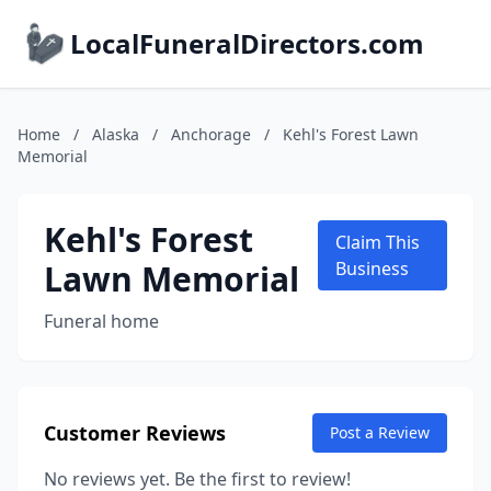
LocalFuneralDirectors.com
Home
/
Alaska
/
Anchorage
/
Kehl's Forest Lawn
Memorial
Kehl's Forest
Claim This
Lawn Memorial
Business
Funeral home
Customer Reviews
Post a Review
No reviews yet. Be the first to review!