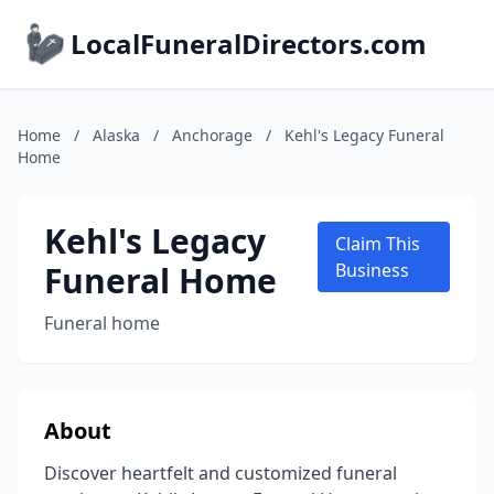
LocalFuneralDirectors.com
Home
/
Alaska
/
Anchorage
/
Kehl's Legacy Funeral
Home
Kehl's Legacy
Claim This
Funeral Home
Business
Funeral home
About
Discover heartfelt and customized funeral