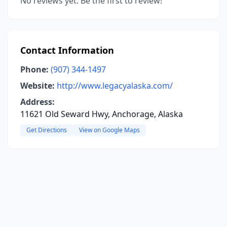
No reviews yet. Be the first to review!
Contact Information
Phone:
(907) 344-1497
Website:
http://www.legacyalaska.com/
Address:
11621 Old Seward Hwy, Anchorage, Alaska
Get Directions
View on Google Maps