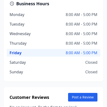
Business Hours
Monday
8:00 AM - 5:00 PM
Tuesday
8:00 AM - 5:00 PM
Wednesday
8:00 AM - 5:00 PM
Thursday
8:00 AM - 5:00 PM
Friday
8:00 AM - 5:00 PM
Saturday
Closed
Sunday
Closed
Customer Reviews
Post a Review