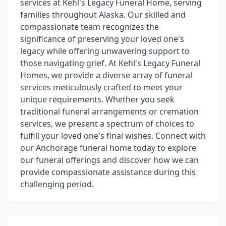
services at Kehl's Legacy Funeral Home, serving
families throughout Alaska. Our skilled and
compassionate team recognizes the
significance of preserving your loved one's
legacy while offering unwavering support to
those navigating grief. At Kehl's Legacy Funeral
Homes, we provide a diverse array of funeral
services meticulously crafted to meet your
unique requirements. Whether you seek
traditional funeral arrangements or cremation
services, we present a spectrum of choices to
fulfill your loved one's final wishes. Connect with
our Anchorage funeral home today to explore
our funeral offerings and discover how we can
provide compassionate assistance during this
challenging period.