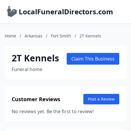
LocalFuneralDirectors.com
Home
/
Arkansas
/
Fort Smith
/
2T Kennels
2T Kennels
Claim This Business
Funeral home
Customer Reviews
Post a Review
No reviews yet. Be the first to review!