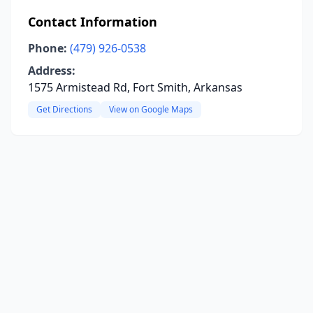
Contact Information
Phone:
(479) 926-0538
Address:
1575 Armistead Rd, Fort Smith, Arkansas
Get Directions
View on Google Maps