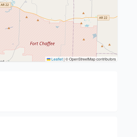
Leaflet
|
© OpenStreetMap contributors