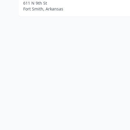
611 N 9th St
Fort Smith, Arkansas