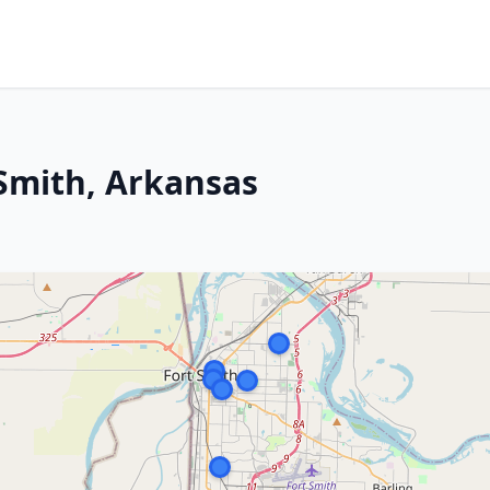
 Smith, Arkansas