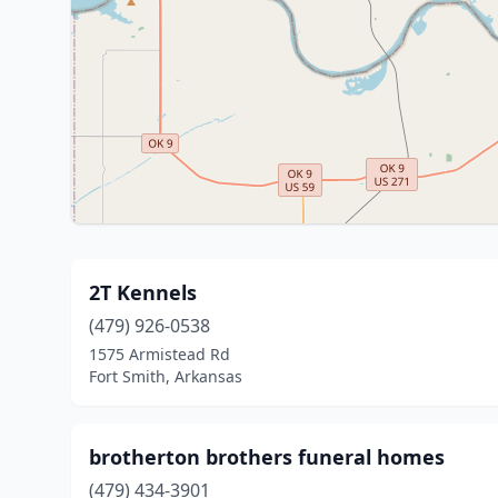
2T Kennels
(479) 926-0538
1575 Armistead Rd
Fort Smith, Arkansas
brotherton brothers funeral homes
(479) 434-3901