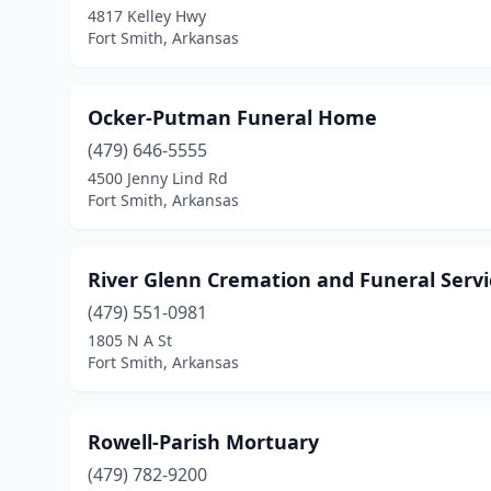
4817 Kelley Hwy
Fort Smith, Arkansas
Ocker-Putman Funeral Home
(479) 646-5555
4500 Jenny Lind Rd
Fort Smith, Arkansas
River Glenn Cremation and Funeral Servi
(479) 551-0981
1805 N A St
Fort Smith, Arkansas
Rowell-Parish Mortuary
(479) 782-9200