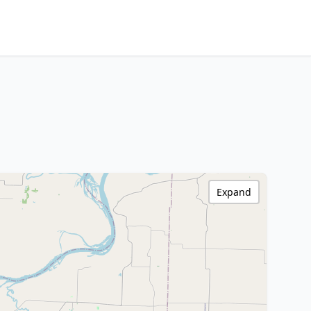
Expand