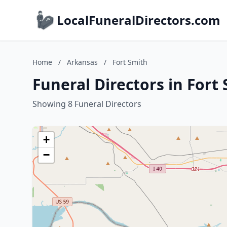
LocalFuneralDirectors.com
Home
/
Arkansas
/
Fort Smith
Funeral Directors in Fort
Showing 8 Funeral Directors
+
−