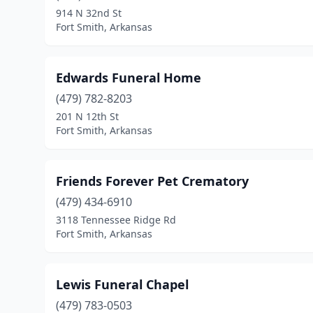
914 N 32nd St
Fort Smith, Arkansas
Edwards Funeral Home
(479) 782-8203
201 N 12th St
Fort Smith, Arkansas
Friends Forever Pet Crematory
(479) 434-6910
3118 Tennessee Ridge Rd
Fort Smith, Arkansas
Lewis Funeral Chapel
(479) 783-0503