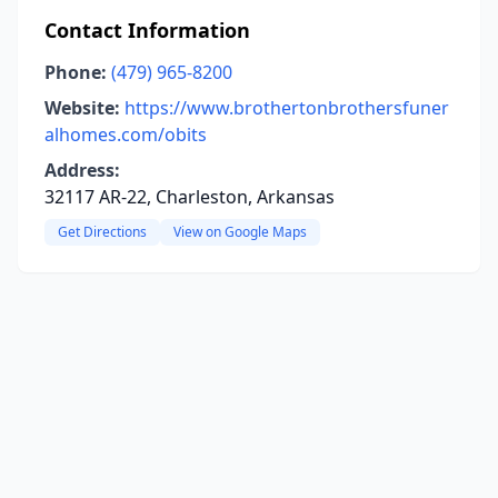
Contact Information
Phone:
(479) 965-8200
Website:
https://www.brothertonbrothersfuner
alhomes.com/obits
Address:
32117 AR-22, Charleston, Arkansas
Get Directions
View on Google Maps