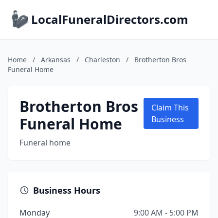
LocalFuneralDirectors.com
Home
/
Arkansas
/
Charleston
/
Brotherton Bros
Funeral Home
Brotherton Bros
Claim This
Funeral Home
Business
Funeral home
Business Hours
Monday
9:00 AM - 5:00 PM