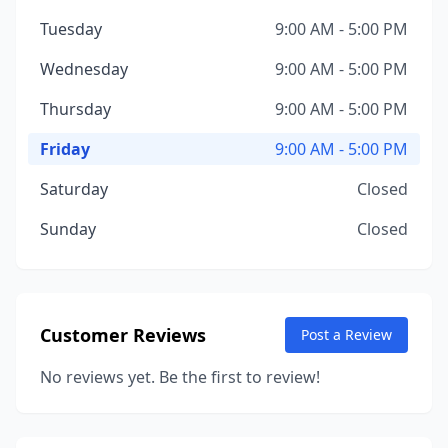
Tuesday
9:00 AM - 5:00 PM
Wednesday
9:00 AM - 5:00 PM
Thursday
9:00 AM - 5:00 PM
Friday
9:00 AM - 5:00 PM
Saturday
Closed
Sunday
Closed
Customer Reviews
Post a Review
No reviews yet. Be the first to review!