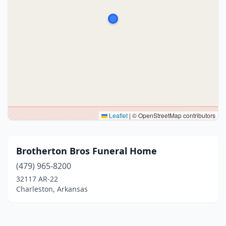
Leaflet
|
© OpenStreetMap contributors
Brotherton Bros Funeral Home
(479) 965-8200
32117 AR-22
Charleston, Arkansas