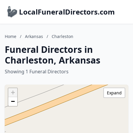
LocalFuneralDirectors.com
Home
/
Arkansas
/
Charleston
Funeral Directors in
Charleston, Arkansas
Showing 1 Funeral Directors
+
Expand
−