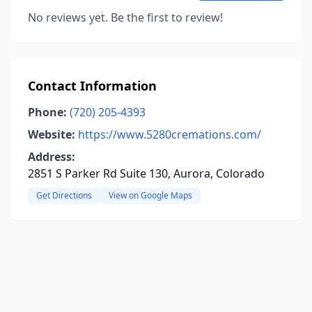
No reviews yet. Be the first to review!
Contact Information
Phone:
(720) 205-4393
Website:
https://www.5280cremations.com/
Address:
2851 S Parker Rd Suite 130, Aurora, Colorado
Get Directions
View on Google Maps