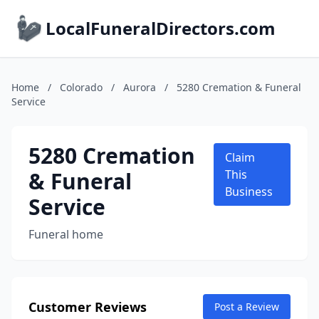
LocalFuneralDirectors.com
Home
/
Colorado
/
Aurora
/
5280 Cremation & Funeral
Service
5280 Cremation
Claim
& Funeral
This
Business
Service
Funeral home
Customer Reviews
Post a Review