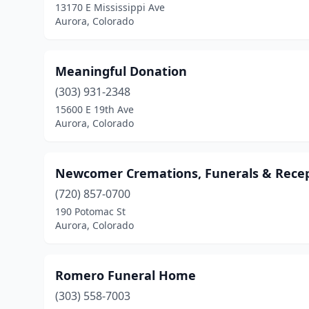
13170 E Mississippi Ave
Aurora, Colorado
Meaningful Donation
(303) 931-2348
15600 E 19th Ave
Aurora, Colorado
Newcomer Cremations, Funerals & Recep
(720) 857-0700
190 Potomac St
Aurora, Colorado
Romero Funeral Home
(303) 558-7003