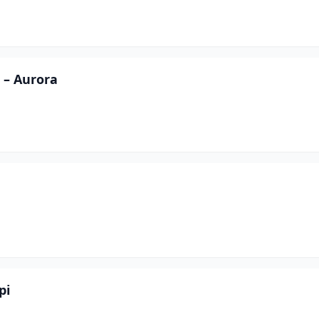
 – Aurora
pi