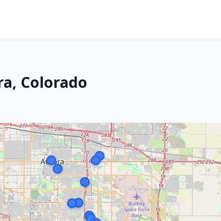
ra, Colorado