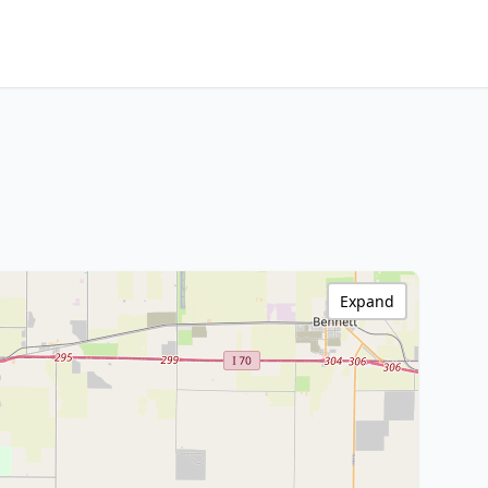
Expand