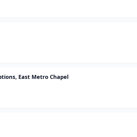
tions, East Metro Chapel