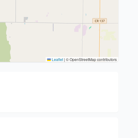
Leaflet
|
© OpenStreetMap contributors