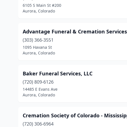
6105 S Main St #200
Aurora, Colorado
Advantage Funeral & Cremation Services
(303) 366-3551
1095 Havana St
Aurora, Colorado
Baker Funeral Services, LLC
(720) 809-6126
14485 E Evans Ave
Aurora, Colorado
Cremation Society of Colorado - Mississip
(720) 306-6964