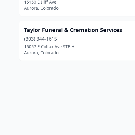
15150 E Iliff Ave
Aurora, Colorado
Taylor Funeral & Cremation Services
(303) 344-1615
15057 E Colfax Ave STE H
Aurora, Colorado