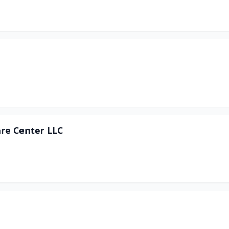
are Center LLC