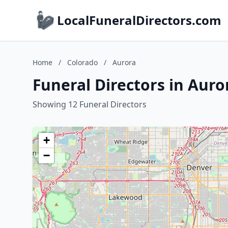
LocalFuneralDirectors.com
Home
/
Colorado
/
Aurora
Funeral Directors in Auro
Showing 12 Funeral Directors
+
−