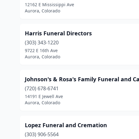
12162 E Mississippi Ave
Aurora, Colorado
Harris Funeral Directors
(303) 343-1220
9722 E 16th Ave
Aurora, Colorado
Johnson's & Rosa's Family Funeral and C
(720) 678-6741
14191 E Jewell Ave
Aurora, Colorado
Lopez Funeral and Cremation
(303) 906-5564