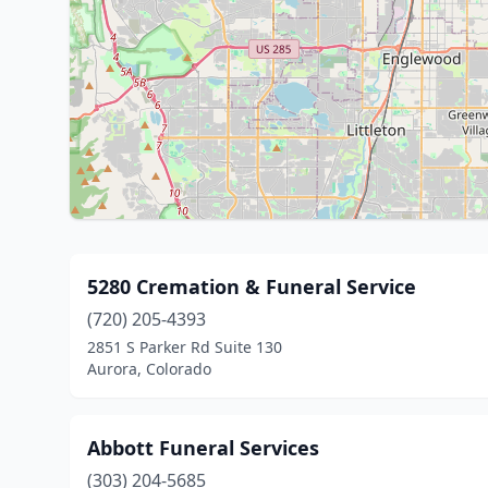
5280 Cremation & Funeral Service
(720) 205-4393
2851 S Parker Rd Suite 130
Aurora, Colorado
Abbott Funeral Services
(303) 204-5685