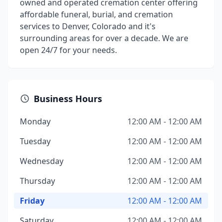
owned and operated cremation center offering
affordable funeral, burial, and cremation
services to Denver, Colorado and it's
surrounding areas for over a decade. We are
open 24/7 for your needs.
Business Hours
Monday
12:00 AM - 12:00 AM
Tuesday
12:00 AM - 12:00 AM
Wednesday
12:00 AM - 12:00 AM
Thursday
12:00 AM - 12:00 AM
Friday
12:00 AM - 12:00 AM
Saturday
12:00 AM - 12:00 AM