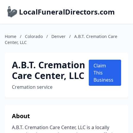
LocalFuneralDirectors.com
Home
/
Colorado
/
Denver
/
A.B.T. Cremation Care
Center, LLC
A.B.T. Cremation
Claim
Care Center, LLC
This
Business
Cremation service
About
A.B.T. Cremation Care Center, LLC is a locally