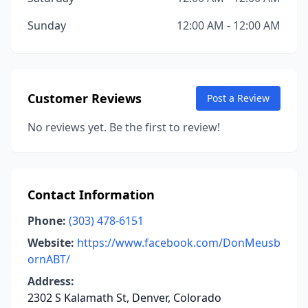
Sunday
12:00 AM - 12:00 AM
Customer Reviews
Post a Review
No reviews yet. Be the first to review!
Contact Information
Phone:
(303) 478-6151
Website:
https://www.facebook.com/DonMeusb
ornABT/
Address:
2302 S Kalamath St, Denver, Colorado