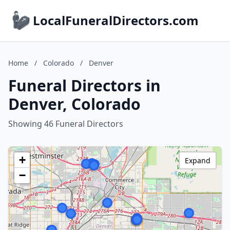
LocalFuneralDirectors.com
Home
/
Colorado
/
Denver
Funeral Directors in
Denver, Colorado
Showing 46 Funeral Directors
+
Expand
−