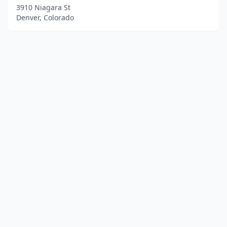
3910 Niagara St
Denver, Colorado