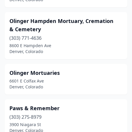
Olinger Hampden Mortuary, Cremation
& Cemetery
(303) 771-4636
8600 E Hampden Ave
Denver, Colorado
Olinger Mortuaries
6601 E Colfax Ave
Denver, Colorado
Paws & Remember
(303) 275-8979
3900 Niagara St
Denver, Colorado