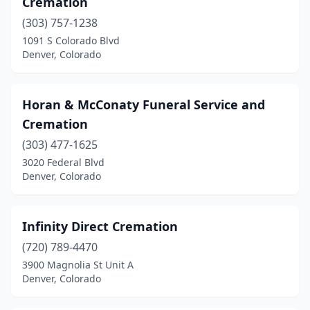
Cremation
(303) 757-1238
1091 S Colorado Blvd
Denver, Colorado
Horan & McConaty Funeral Service and
Cremation
(303) 477-1625
3020 Federal Blvd
Denver, Colorado
Infinity Direct Cremation
(720) 789-4470
3900 Magnolia St Unit A
Denver, Colorado