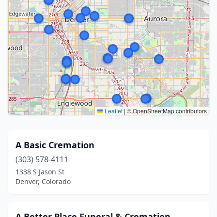
Leaflet
|
© OpenStreetMap contributors
A Basic Cremation
(303) 578-4111
1338 S Jason St
Denver, Colorado
A Better Place Funeral & Cremation