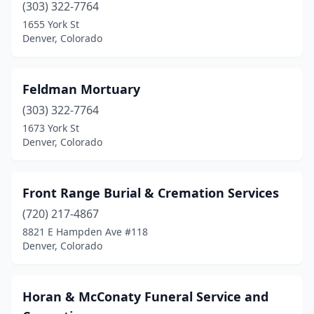
(303) 322-7764
1655 York St
Denver, Colorado
Feldman Mortuary
(303) 322-7764
1673 York St
Denver, Colorado
Front Range Burial & Cremation Services
(720) 217-4867
8821 E Hampden Ave #118
Denver, Colorado
Horan & McConaty Funeral Service and