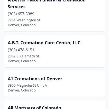
Services
(303) 657-5989
7261 Washington St
Denver, Colorado
A.B.T. Cremation Care Center, LLC
(303) 478-6151
2302 S Kalamath St
Denver, Colorado
A1 Cremations of Denver
3900 Magnolia St Unit A
Denver, Colorado
All Mortuary of Colorado