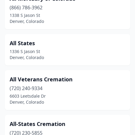
(866) 786-3962
1338 S Jason St
Denver, Colorado
All States
1336 S Jason St
Denver, Colorado
All Veterans Cremation
(720) 240-9334
6603 Leetsdale Dr
Denver, Colorado
All-States Cremation
(720) 230-5855