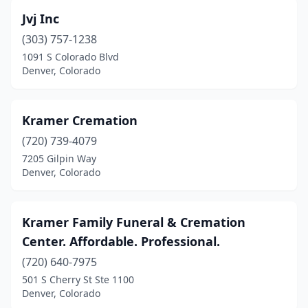
Jvj Inc
(303) 757-1238
1091 S Colorado Blvd
Denver, Colorado
Kramer Cremation
(720) 739-4079
7205 Gilpin Way
Denver, Colorado
Kramer Family Funeral & Cremation
Center. Affordable. Professional.
(720) 640-7975
501 S Cherry St Ste 1100
Denver, Colorado