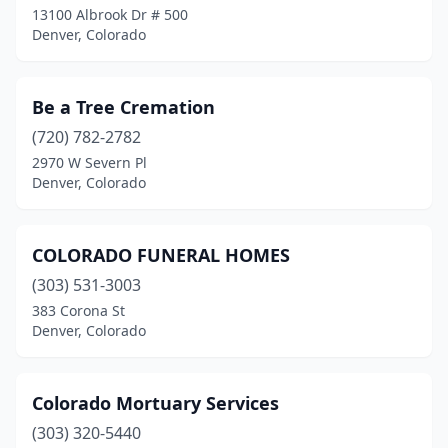
13100 Albrook Dr # 500
Denver, Colorado
Be a Tree Cremation
(720) 782-2782
2970 W Severn Pl
Denver, Colorado
COLORADO FUNERAL HOMES
(303) 531-3003
383 Corona St
Denver, Colorado
Colorado Mortuary Services
(303) 320-5440