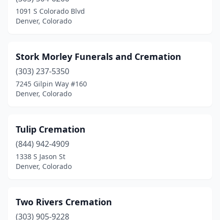
1091 S Colorado Blvd
Denver, Colorado
Stork Morley Funerals and Cremation
(303) 237-5350
7245 Gilpin Way #160
Denver, Colorado
Tulip Cremation
(844) 942-4909
1338 S Jason St
Denver, Colorado
Two Rivers Cremation
(303) 905-9228