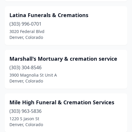
Latina Funerals & Cremations
(303) 996-0701
3020 Federal Blvd
Denver, Colorado
Marshall's Mortuary & cremation service
(303) 304-8546
3900 Magnolia St Unit A
Denver, Colorado
Mile High Funeral & Cremation Services
(303) 963-5836
1220 S Jason St
Denver, Colorado