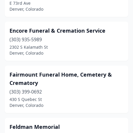
E 73rd Ave
Denver, Colorado
Encore Funeral & Cremation Service
(303) 935-5989
2302 S Kalamath St
Denver, Colorado
Fairmount Funeral Home, Cemetery &
Crematory
(303) 399-0692
430 S Quebec St
Denver, Colorado
Feldman Memorial