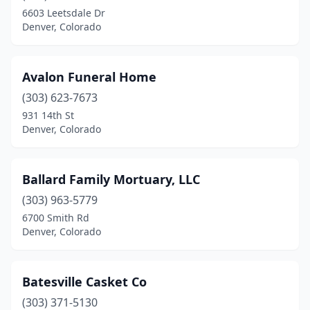
6603 Leetsdale Dr
Denver, Colorado
Avalon Funeral Home
(303) 623-7673
931 14th St
Denver, Colorado
Ballard Family Mortuary, LLC
(303) 963-5779
6700 Smith Rd
Denver, Colorado
Batesville Casket Co
(303) 371-5130