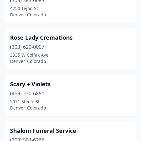
(303) 385-0085
4750 Tejon St
Denver, Colorado
Rose Lady Cremations
(303) 620-0007
3935 W Colfax Ave
Denver, Colorado
Scary + Violets
(469) 230-6851
5071 Steele St
Denver, Colorado
Shalom Funeral Service
(303) 504-6266