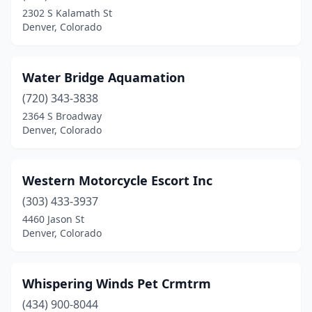
2302 S Kalamath St
Denver, Colorado
Water Bridge Aquamation
(720) 343-3838
2364 S Broadway
Denver, Colorado
Western Motorcycle Escort Inc
(303) 433-3937
4460 Jason St
Denver, Colorado
Whispering Winds Pet Crmtrm
(434) 900-8044