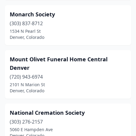
Monarch Society
(303) 837-8712
1534 N Pearl St
Denver, Colorado
Mount Olivet Funeral Home Central
Denver
(720) 943-6974
2101 N Marion St
Denver, Colorado
National Cremation Society
(303) 276-2157
5060 E Hampden Ave
Denver, Colorado