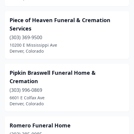
Piece of Heaven Funeral & Cremation
Services
(303) 369-9500
10200 E Mississippi Ave
Denver, Colorado
Pipkin Braswell Funeral Home &
Cremation
(303) 996-0869
6601 E Colfax Ave
Denver, Colorado
Romero Funeral Home