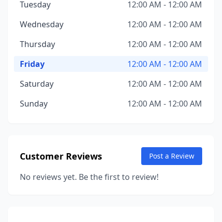
Tuesday
12:00 AM - 12:00 AM
Wednesday
12:00 AM - 12:00 AM
Thursday
12:00 AM - 12:00 AM
Friday
12:00 AM - 12:00 AM
Saturday
12:00 AM - 12:00 AM
Sunday
12:00 AM - 12:00 AM
Customer Reviews
Post a Review
No reviews yet. Be the first to review!