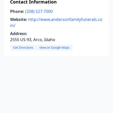
Contact Information
Phone:
(208) 527-7000
Website:
http://www.andersonfamilyfunerals.co
m/
Address:
2555 US-93, Arco, Idaho
Get Directions
View on Google Maps