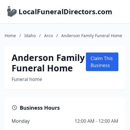
LocalFuneralDirectors.com
Home
/
Idaho
/
Arco
/
Anderson Family Funeral Home
Anderson Family
Claim This
Funeral Home
Business
Funeral home
Business Hours
Monday
12:00 AM - 12:00 AM