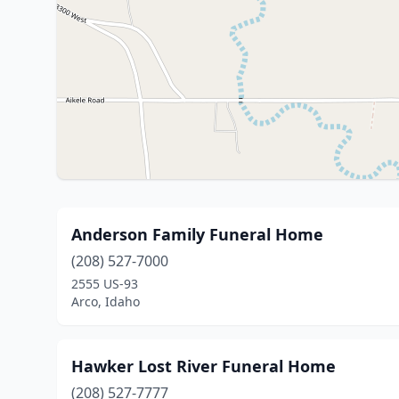
Anderson Family Funeral Home
(208) 527-7000
2555 US-93
Arco, Idaho
Hawker Lost River Funeral Home
(208) 527-7777