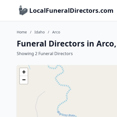
LocalFuneralDirectors.com
Home
/
Idaho
/
Arco
Funeral Directors in Arco
Showing 2 Funeral Directors
+
−