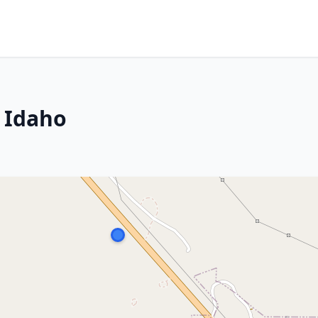
, Idaho