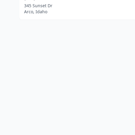
345 Sunset Dr
Arco, Idaho