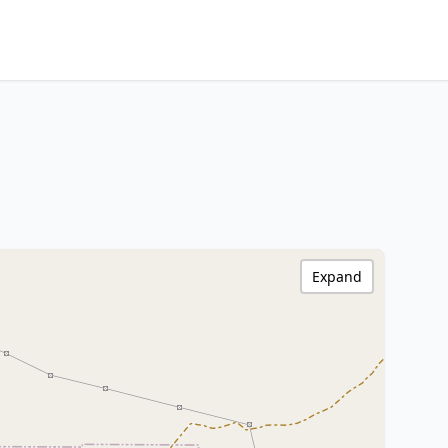
Expand