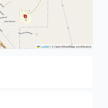
Leaflet
|
© OpenStreetMap contributors