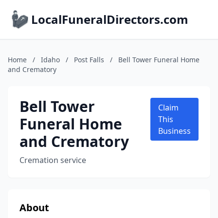
LocalFuneralDirectors.com
Home
/
Idaho
/
Post Falls
/
Bell Tower Funeral Home
and Crematory
Bell Tower
Claim
Funeral Home
This
Business
and Crematory
Cremation service
About