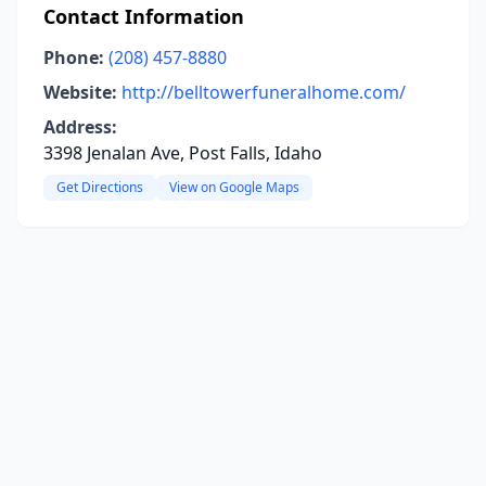
Contact Information
Phone:
(208) 457-8880
Website:
http://belltowerfuneralhome.com/
Address:
3398 Jenalan Ave, Post Falls, Idaho
Get Directions
View on Google Maps