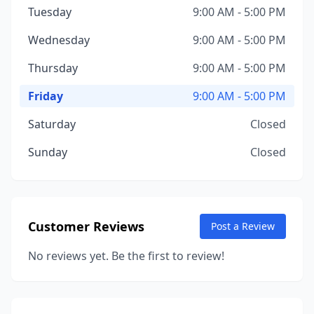
Tuesday
9:00 AM - 5:00 PM
Wednesday
9:00 AM - 5:00 PM
Thursday
9:00 AM - 5:00 PM
Friday
9:00 AM - 5:00 PM
Saturday
Closed
Sunday
Closed
Customer Reviews
Post a Review
No reviews yet. Be the first to review!