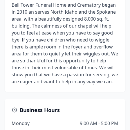
Bell Tower Funeral Home and Crematory began
in 2010 an serves North Idaho and the Spokane
area, with a beautifully designed 8,000 sq. ft.
building. The calmness of our chapel will help
you to feel at ease when you have to say good
bye. If you have children who need to wiggle,
there is ample room in the foyer and overflow
area for them to quietly let their wiggles out. We
are so thankful for this opportunity to help
those in their most vulnerable of times. We will
show you that we have a passion for serving, we
are eager and want to help in any way we can.
Business Hours
Monday
9:00 AM - 5:00 PM