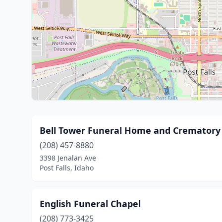
Bell Tower Funeral Home and Crematory
(208) 457-8880
3398 Jenalan Ave
Post Falls, Idaho
English Funeral Chapel
(208) 773-3425