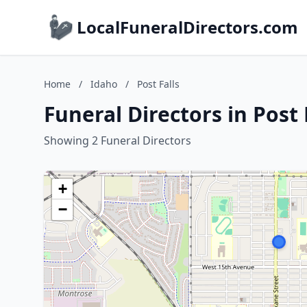
LocalFuneralDirectors.com
Home
/
Idaho
/
Post Falls
Funeral Directors in Post 
Showing 2 Funeral Directors
+
−