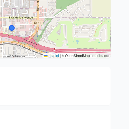
Leaflet
|
© OpenStreetMap contributors