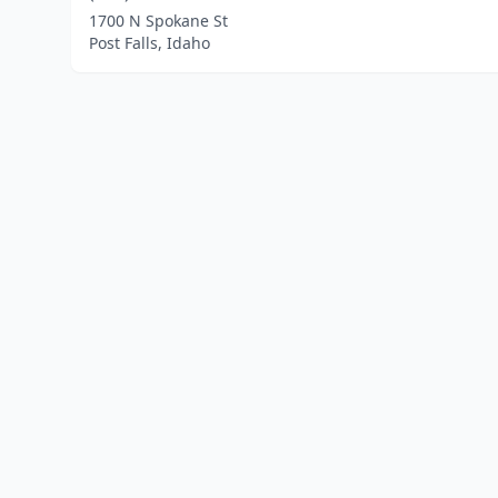
1700 N Spokane St
Post Falls, Idaho