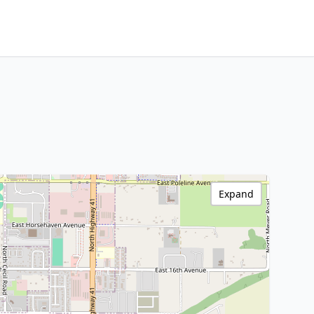
Expand