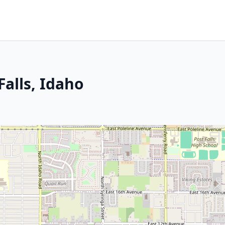
Falls, Idaho