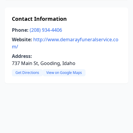
Contact Information
Phone:
(208) 934-4406
Website:
http://www.demarayfuneralservice.co
m/
Address:
737 Main St, Gooding, Idaho
Get Directions
View on Google Maps