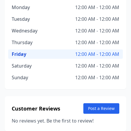
Monday
12:00 AM - 12:00 AM
Tuesday
12:00 AM - 12:00 AM
Wednesday
12:00 AM - 12:00 AM
Thursday
12:00 AM - 12:00 AM
Friday
12:00 AM - 12:00 AM
Saturday
12:00 AM - 12:00 AM
Sunday
12:00 AM - 12:00 AM
Customer Reviews
Post a Review
No reviews yet. Be the first to review!