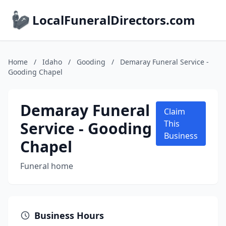
LocalFuneralDirectors.com
Home
/
Idaho
/
Gooding
/
Demaray Funeral Service -
Gooding Chapel
Demaray Funeral
Claim
Service - Gooding
This
Business
Chapel
Funeral home
Business Hours