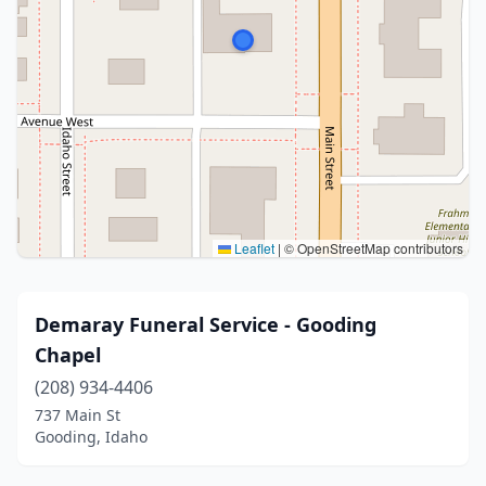
Leaflet
|
© OpenStreetMap contributors
Demaray Funeral Service - Gooding
Chapel
(208) 934-4406
737 Main St
Gooding, Idaho