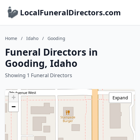
LocalFuneralDirectors.com
Home
/
Idaho
/
Gooding
Funeral Directors in
Gooding, Idaho
Showing 1 Funeral Directors
+
Expand
−