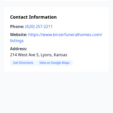
Contact Information
Phone:
(620) 257-2211
Website:
https://www.birzerfuneralhomes.com/
listings
Address:
214 West Ave S, Lyons, Kansas
Get Directions
View on Google Maps