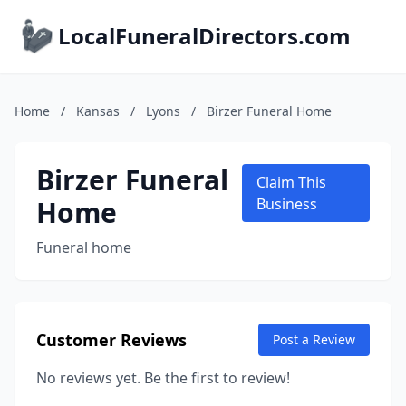
LocalFuneralDirectors.com
Home
/
Kansas
/
Lyons
/
Birzer Funeral Home
Birzer Funeral
Claim This
Home
Business
Funeral home
Customer Reviews
Post a Review
No reviews yet. Be the first to review!