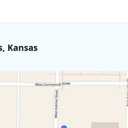
s, Kansas