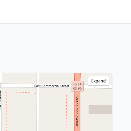
Expand