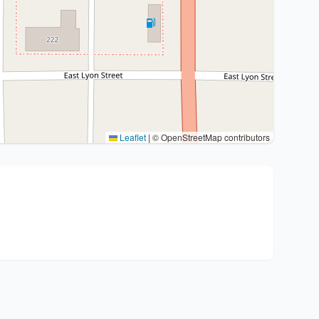
Leaflet
|
© OpenStreetMap contributors