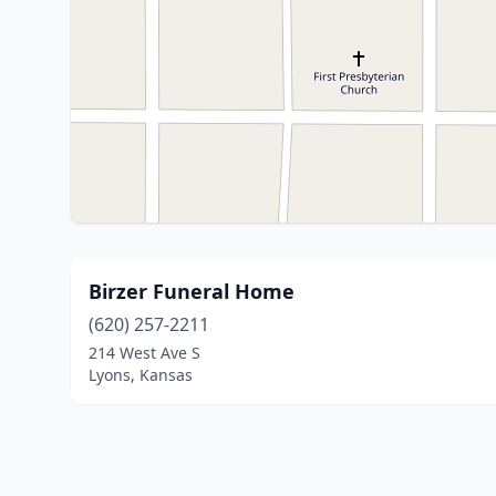
Birzer Funeral Home
(620) 257-2211
214 West Ave S
Lyons, Kansas