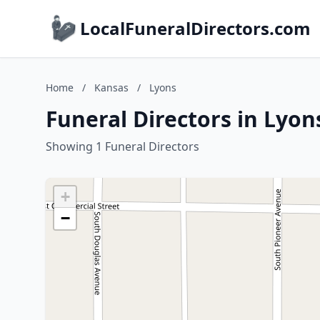
LocalFuneralDirectors.com
Home
/
Kansas
/
Lyons
Funeral Directors in Lyon
Showing 1 Funeral Directors
+
−