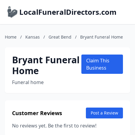
LocalFuneralDirectors.com
Home
/
Kansas
/
Great Bend
/
Bryant Funeral Home
Bryant Funeral
Claim This
Home
Business
Funeral home
Customer Reviews
Post a Review
No reviews yet. Be the first to review!