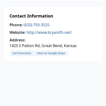
Contact Information
Phone:
(620) 793-3525
Website:
http://www.bryantfh.net/
Address:
1425 S Patton Rd, Great Bend, Kansas
Get Directions
View on Google Maps