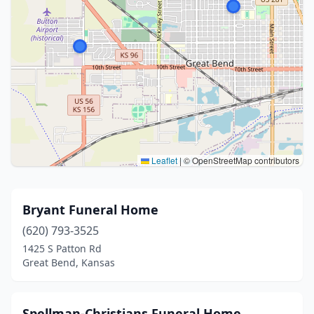
Leaflet
|
© OpenStreetMap contributors
Bryant Funeral Home
(620) 793-3525
1425 S Patton Rd
Great Bend, Kansas
Spellman-Christians Funeral Home