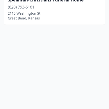
(620) 793-6161
2115 Washington St
Great Bend, Kansas