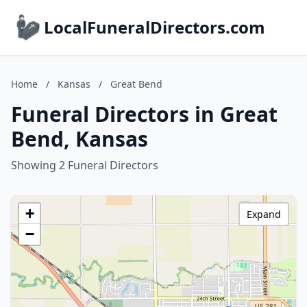
LocalFuneralDirectors.com
Home
/
Kansas
/
Great Bend
Funeral Directors in Great
Bend, Kansas
Showing 2 Funeral Directors
+
Expand
−